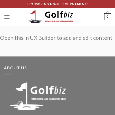
Skip
SPONSORING A GOLF TOURNAMENT?
to
content
0
Open this in UX Builder to add and edit content
ABOUT US