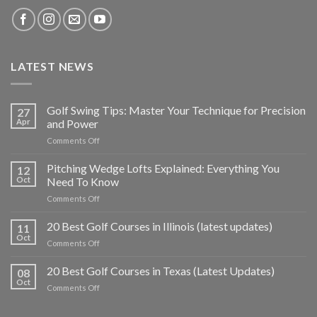
LATEST NEWS
Golf Swing Tips: Master Your Technique for Precision
27
Apr
and Power
on
Comments Off
Golf
Swing
Pitching Wedge Lofts Explained: Everything You
12
Tips:
Oct
Need To Know
Master
on
Comments Off
Your
Pitching
Technique
Wedge
20 Best Golf Courses in Illinois (latest updates)
for
11
Lofts
Precision
Oct
on
Comments Off
Explained:
and
20
Everything
Power
Best
20 Best Golf Courses in Texas (Latest Updates)
You
08
Golf
Oct
Need
on
Comments Off
Courses
To
20
in
Know
Best
Illinois