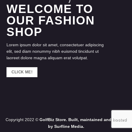
WELCOME TO
OUR FASHION
SHOP
Lorem ipsum dolor sit amet, consectetuer adipiscing
elit, sed diam nonummy nibh euismod tincidunt ut
laoreet dolore magna aliquam erat volutpat.
CLICK ME!
Copyright 2022 ©
GolfBiz Store. Built, maintained and hosted
by
Surfline Media.