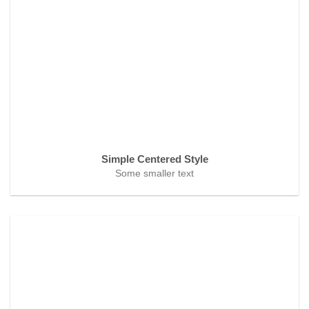
Simple Centered Style
Some smaller text