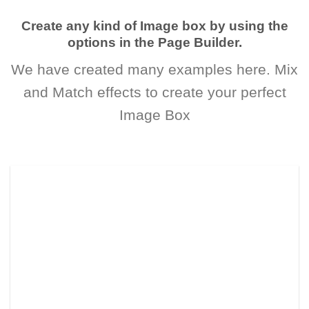
Create any kind of Image box by using the
options in the Page Builder.
We have created many examples here. Mix
and Match effects to create your perfect
Image Box