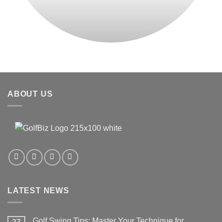
ABOUT US
LATEST NEWS
Golf Swing Tips: Master Your Technique for