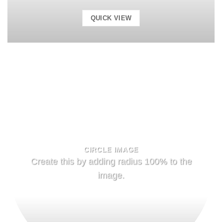
QUICK VIEW
CIRCLE IMAGE
Create this by adding radius 100% to the
image.