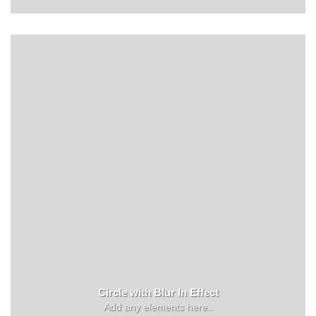
Circle with Blur In Effect
Add any elements here..