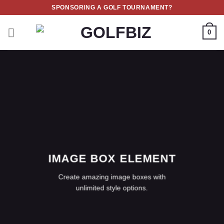
Skip
SPONSORING A GOLF TOURNAMENT?
to
content
0
IMAGE BOX ELEMENT
Create amazing image boxes with
unlimited style options.