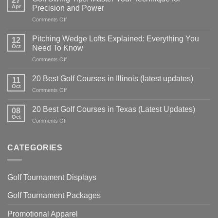
27
Apr
Precision and Power
on
Comments Off
Golf
Swing
Pitching Wedge Lofts Explained: Everything You
12
Tips:
Oct
Need To Know
Master
on
Comments Off
Your
Pitching
Technique
Wedge
for
20 Best Golf Courses in Illinois (latest updates)
11
Lofts
Precision
Oct
on
Comments Off
Explained:
and
20
Everything
Power
Best
20 Best Golf Courses in Texas (Latest Updates)
You
08
Golf
Oct
Need
on
Comments Off
Courses
To
20
in
Know
Best
Illinois
Golf
CATEGORIES
(latest
Courses
updates)
in
Texas
Golf Tournament Displays
(Latest
Updates)
Golf Tournament Packages
Promotional Apparel