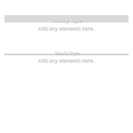
Label Style
Overlay Style
Add any elements here..
Add any elements here..
Shade Style
Add any elements here..