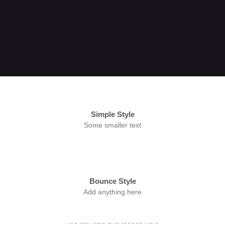
Simple Style
Some smaller text
Bounce Style
Add anything here
Badge Style
You can add shortcodes here