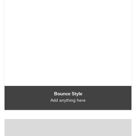
Bounce Style
Add anything here