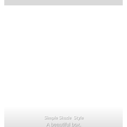
Simple Shade Style
A beautiful box.