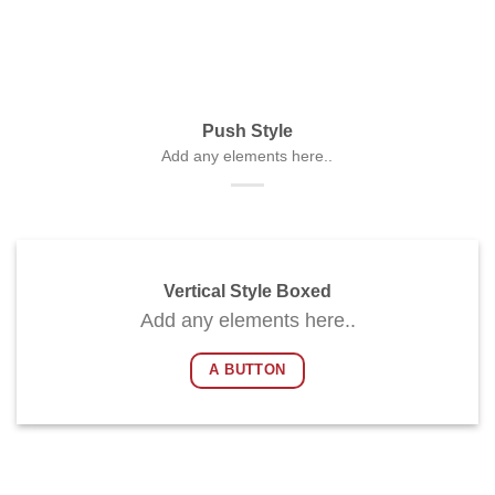
Push Style
Add any elements here..
Vertical Style Boxed
Add any elements here..
A BUTTON