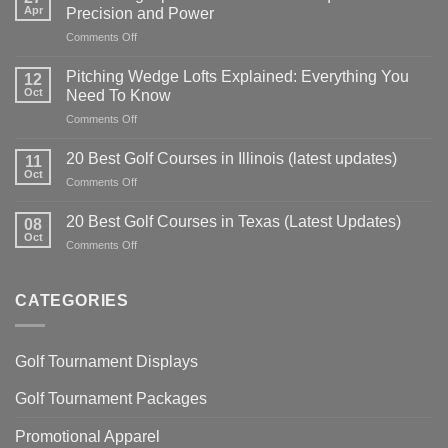
Apr
Precision and Power
on
Comments Off
Golf
Swing
Pitching Wedge Lofts Explained: Everything You
12
Tips:
Oct
Need To Know
Master
on
Comments Off
Your
Pitching
Technique
Wedge
for
20 Best Golf Courses in Illinois (latest updates)
11
Lofts
Precision
Oct
on
Comments Off
Explained:
and
20
Everything
Power
Best
20 Best Golf Courses in Texas (Latest Updates)
You
08
Golf
Oct
Need
on
Comments Off
Courses
To
20
in
Know
Best
Illinois
Golf
CATEGORIES
(latest
Courses
updates)
in
Texas
Golf Tournament Displays
(Latest
Updates)
Golf Tournament Packages
Promotional Apparel