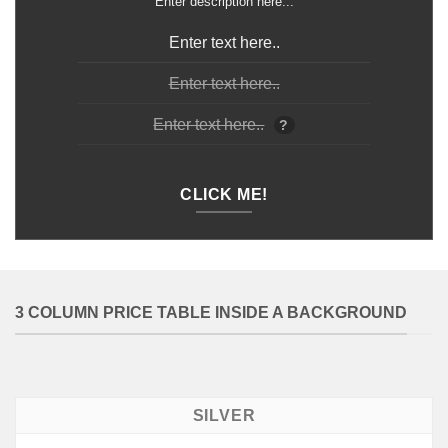
Enter description here...
Enter text here..
Enter text here..
Enter text here..
?
CLICK ME!
3 COLUMN PRICE TABLE INSIDE A BACKGROUND
SILVER