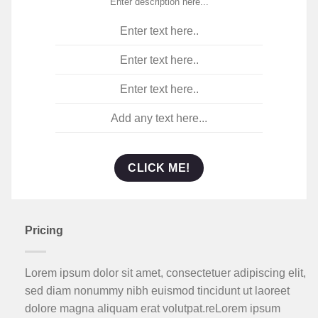
Enter description here...
Enter text here..
Enter text here..
Enter text here..
Add any text here...
CLICK ME!
Pricing
Lorem ipsum dolor sit amet, consectetuer adipiscing elit,
sed diam nonummy nibh euismod tincidunt ut laoreet
dolore magna aliquam erat volutpat.reLorem ipsum