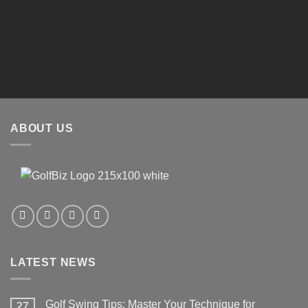
Enter text here..
Enter text here..
?
Enter text here..
ABOUT US
LATEST NEWS
Golf Swing Tips: Master Your Technique for
27