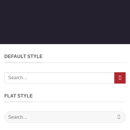
DEFAULT STYLE
Search
for:
FLAT STYLE
Search
for: