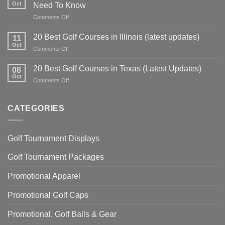
Tips:
Oct
Need To Know
Master
on
Comments Off
Your
Pitching
Technique
Wedge
for
20 Best Golf Courses in Illinois (latest updates)
11
Lofts
Precision
Oct
on
Comments Off
Explained:
and
20
Everything
Power
Best
20 Best Golf Courses in Texas (Latest Updates)
You
08
Golf
Oct
Need
on
Comments Off
Courses
To
20
in
Know
Best
Illinois
Golf
CATEGORIES
(latest
Courses
updates)
in
Texas
Golf Tournament Displays
(Latest
Updates)
Golf Tournament Packages
Promotional Apparel
Promotional Golf Caps
Promotional, Golf Balls & Gear