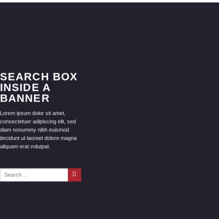
SEARCH BOX
INSIDE A
BANNER
Lorem ipsum dolor sit amet,
consectetuer adipiscing elit, sed
diam nonummy nibh euismod
tincidunt ut laoreet dolore magna
aliquam erat volutpat.
Search
for: