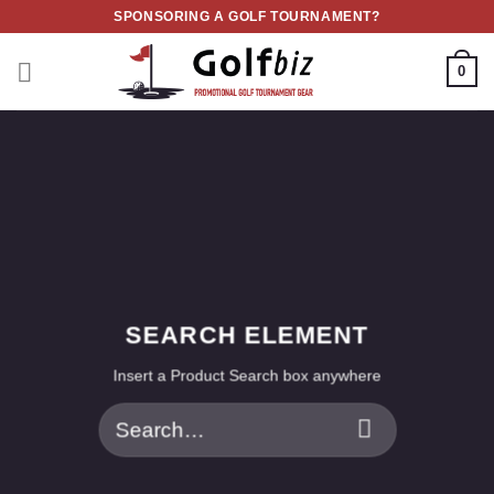
Skip
SPONSORING A GOLF TOURNAMENT?
to
content
0
SEARCH ELEMENT
Insert a Product Search box anywhere
Search
for: