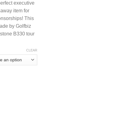
perfect executive
ough
eaway item for
.28
onsorships! This
made by Golfbiz
estone B330 tour
CLEAR