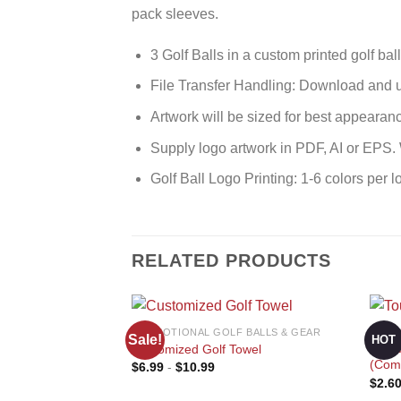
pack sleeves.
3 Golf Balls in a custom printed golf bal
File Transfer Handling: Download and u
Artwork will be sized for best appearan
Supply logo artwork in PDF, AI or EPS
Golf Ball Logo Printing: 1-6 colors per l
RELATED PRODUCTS
PROMOTIONAL GOLF BALLS & GEAR
PROM
Sale!
HOT
Cust
Customized Golf Towel
(Comp
$
6.99
-
$
10.99
$
2.6
Add to
wishlist