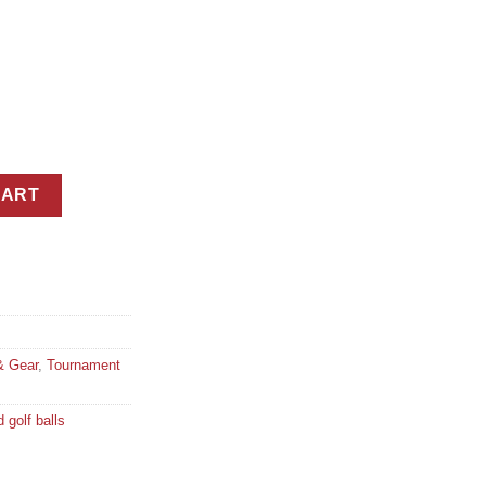
ium Tour Golf Balls in 3 Ball Custom Branded Carton quantity
CART
& Gear
,
Tournament
 golf balls