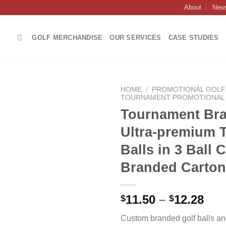
About
New
GOLF MERCHANDISE
OUR SERVICES
CASE STUDIES
HOME
/
PROMOTIONAL GOLF 
TOURNAMENT PROMOTIONAL 
Tournament Br
Ultra-premium T
Add to
Balls in 3 Ball
wishlist
Branded Carton
Pri
11.50
–
12.28
$
$
ran
Custom branded golf balls an
$11