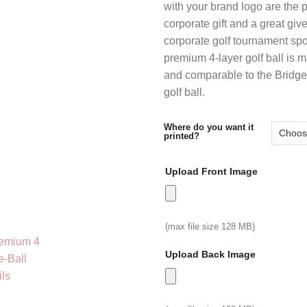
with your brand logo are the 
thr
corporate gift and a great giv
$12
corporate golf tournament sp
premium 4-layer golf ball is 
and comparable to the Bridg
golf ball.
Where do you want it
printed?
Upload Front Image
(max file size 128 MB)
Upload Back Image