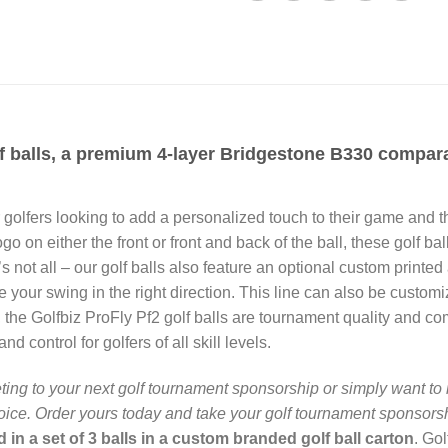
 balls, a premium 4-layer Bridgestone B330 comparabl
or golfers looking to add a personalized touch to their game and
ogo on either the front or front and back of the ball, these golf b
s not all – our golf balls also feature an optional custom printed
de your swing in the right direction. This line can also be custom
e, the Golfbiz ProFly Pf2 golf balls are tournament quality and 
nd control for golfers of all skill levels.
ing to your next golf tournament sponsorship or simply want to 
hoice. Order yours today and take your golf tournament sponsorshi
 in a set of 3 balls in a custom branded golf ball carton
. Go