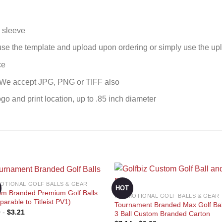
l sleeve
se the template and upload upon ordering or simply use the upl
ce
. We accept JPG, PNG or TIFF also
ogo and print location, up to .85 inch diameter
OTIONAL GOLF BALLS & GEAR
HOT
om Branded Premium Golf Balls
PROMOTIONAL GOLF BALLS & GEAR
arable to Titleist PV1)
Tournament Branded Max Golf Bal
0
-
$
3.21
Add to
Add
3 Ball Custom Branded Carton
wishlist
wishl