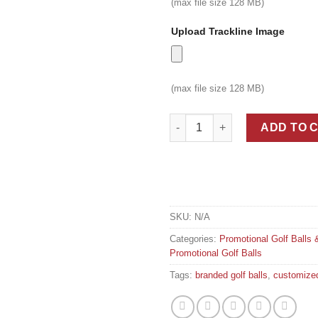
(max file size 128 MB)
Upload Trackline Image
(max file size 128 MB)
Tournament Branded Ultra-prem
ADD TO 
SKU:
N/A
Categories:
Promotional Golf Balls 
Promotional Golf Balls
Tags:
branded golf balls
,
customized