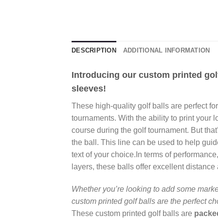
DESCRIPTION
ADDITIONAL INFORMATION
Introducing our custom printed golf
sleeves!
These high-quality golf balls are perfect f
tournaments. With the ability to print your l
course during the golf tournament. But that’
the ball. This line can be used to help gui
text of your choice.In terms of performanc
layers, these balls offer excellent distance a
Whether you’re looking to add some market
custom printed golf balls are the perfect c
These custom printed golf balls are
packed