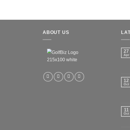
ABOUT US
LA
27
Apr
12
Oct
11
Oct