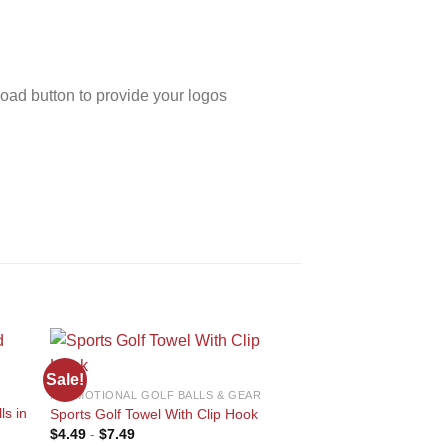
oad button to provide your logos
Sale!
Sale!
PROMOTIONAL GOLF BALLS & GEAR
PROMOTIONAL GOLF B
ls in
Sports Golf Towel With Clip Hook
PU Leather Golf Sco
 to
Add to
$
4.49
-
$
7.49
$
6.49
-
$
11.75
ist
wishlist