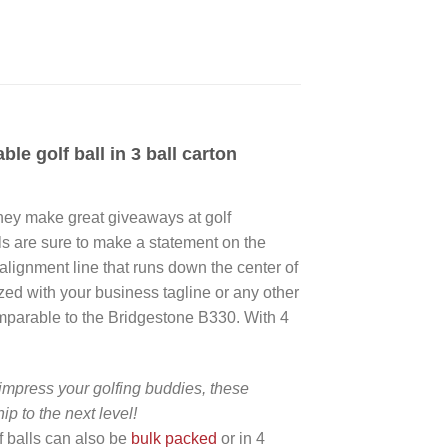
e golf ball in 3 ball carton
 they make great giveaways at golf
alls are sure to make a statement on the
 alignment line that runs down the center of
ized with your business tagline or any other
comparable to the Bridgestone B330. With 4
impress your golfing buddies, these
p to the next level!
lf balls can also be
bulk packed
or in 4