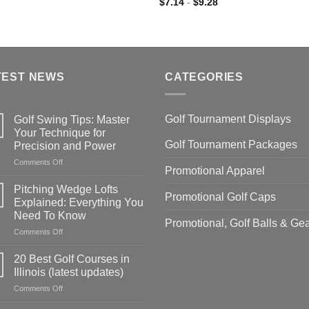
$
7.14
-
$
9.28
TEST NEWS
CATEGORIES
Golf Tournament Displays
Golf Swing Tips: Master
Your Technique for
Golf Tournament Packages
Precision and Power
on
Comments Off
Promotional Apparel
Golf
Swing
Pitching Wedge Lofts
Promotional Golf Caps
Tips:
Explained: Everything You
Master
Need To Know
Your
Promotional, Golf Balls & Ge
on
Comments Off
Technique
Pitching
for
Wedge
Precision
20 Best Golf Courses in
Lofts
and
Illinois (latest updates)
Explained:
Power
on
Comments Off
Everything
20
You