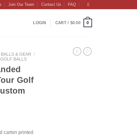
s
Join Our Team
Contact Us
FAQ
0
LOGIN
CART /
$
0.00
BALLS & GEAR
/
GOLF BALLS
anded
our Golf
 Custom
ce
ge:
d carton printed
.50