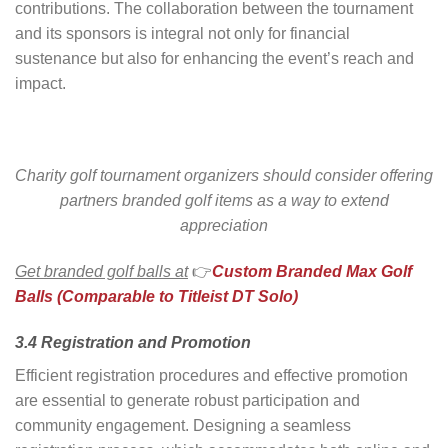
contributions. The collaboration between the tournament
and its sponsors is integral not only for financial
sustenance but also for enhancing the event’s reach and
impact.
Charity golf tournament organizers should consider offering
partners branded golf items as a way to extend
appreciation
Get branded golf balls at
👉
Custom Branded Max Golf
Balls (Comparable to Titleist DT Solo)
3.4 Registration and Promotion
Efficient registration procedures and effective promotion
are essential to generate robust participation and
community engagement. Designing a seamless