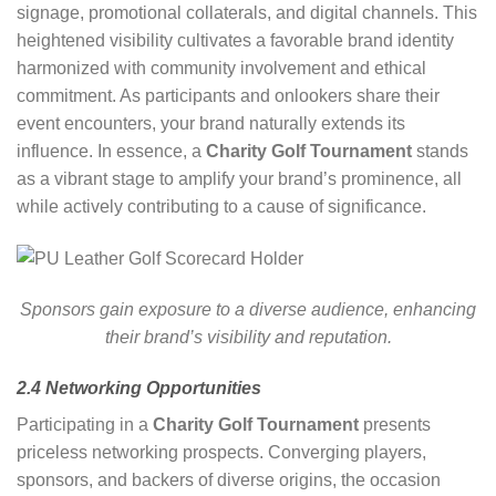
signage, promotional collaterals, and digital channels. This
heightened visibility cultivates a favorable brand identity
harmonized with community involvement and ethical
commitment. As participants and onlookers share their
event encounters, your brand naturally extends its
influence. In essence, a
Charity Golf Tournament
stands
as a vibrant stage to amplify your brand’s prominence, all
while actively contributing to a cause of significance.
Sponsors gain exposure to a diverse audience, enhancing
their brand’s visibility and reputation.
2.4 Networking Opportunities
Participating in a
Charity Golf Tournament
presents
priceless networking prospects. Converging players,
sponsors, and backers of diverse origins, the occasion