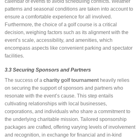
calendar of events to avoid scheduling conflicts. Weather
patterns and seasonal conditions are taken into account to
ensure a comfortable experience for all involved.
Furthermore, the choice of a golf course is a critical
decision, weighing factors such as its alignment with the
event’s scale, accessibility, and amenities, which
encompass aspects like convenient parking and spectator
facilities.
3.3 Securing Sponsors and Partners
The success of a
charity golf tournament
heavily relies
on securing the support of sponsors and partners who
resonate with the event’s cause. This step entails
cultivating relationships with local businesses,
corporations, and individuals who share a commitment to
the underlying charitable mission. Tailored sponsorship
packages are crafted, offering varying levels of involvement
and recognition, in exchange for financial and in-kind