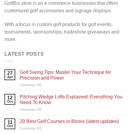
GolfBiz.store is an e-commerce businesses that offers
customized golf accessories and signage displays.
With a focus in custom golf products for golf events,
tournaments, sponsorships, tradeshow giveaways and
more.
LATEST POSTS
Golf Swing Tips: Master Your Technique for
27
Apr
Precision and Power
on
Comments Off
Golf
Swing
Pitching Wedge Lofts Explained: Everything You
12
Tips:
Oct
Need To Know
Master
on
Comments Off
Your
Pitching
Technique
Wedge
for
20 Best Golf Courses in Illinois (latest updates)
11
Lofts
Precision
Oct
on
Comments Off
Explained:
and
20