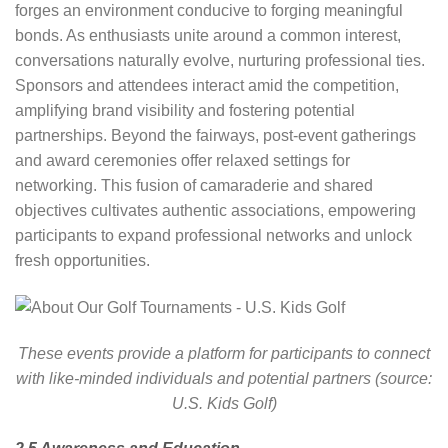
forges an environment conducive to forging meaningful
bonds. As enthusiasts unite around a common interest,
conversations naturally evolve, nurturing professional ties.
Sponsors and attendees interact amid the competition,
amplifying brand visibility and fostering potential
partnerships. Beyond the fairways, post-event gatherings
and award ceremonies offer relaxed settings for
networking. This fusion of camaraderie and shared
objectives cultivates authentic associations, empowering
participants to expand professional networks and unlock
fresh opportunities.
These events provide a platform for participants to connect
with like-minded individuals and potential partners (source:
U.S. Kids Golf)