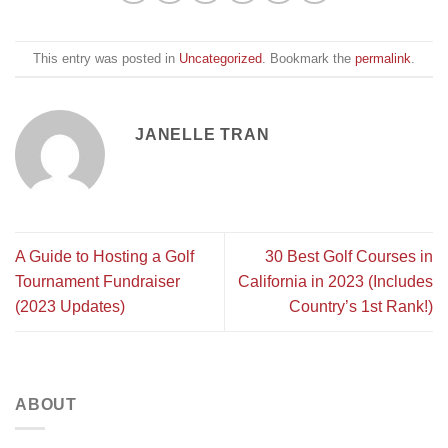
This entry was posted in
Uncategorized
. Bookmark the
permalink
.
JANELLE TRAN
A Guide to Hosting a Golf
30 Best Golf Courses in
Tournament Fundraiser
California in 2023 (Includes
(2023 Updates)
Country’s 1st Rank!)
ABOUT