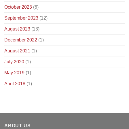
October 2023
(6)
September 2023
(12)
August 2023
(13)
December 2022
(1)
August 2021
(1)
July 2020
(1)
May 2019
(1)
April 2018
(1)
ABOUT US