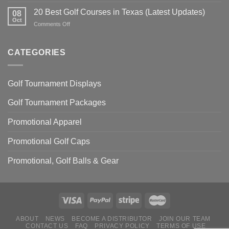
20
Everything
Power
Best
20 Best Golf Courses in Texas (Latest Updates)
You
08
Golf
Oct
Need
on
Comments Off
Courses
To
20
in
Know
Best
Illinois
Golf
CATEGORIES
(latest
Courses
updates)
in
Texas
Golf Tournament Displays
(Latest
Updates)
Golf Tournament Packages
Promotional Apparel
Promotional Golf Caps
Promotional, Golf Balls & Gear
ABOUT
NEWS
BECOME A DISTRIBUTOR
JOIN OUR TEAM
CONTACT US
FAQ
PRIVACY POLICY
TERMS OF USE