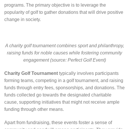
programs. The primary objective is to leverage the
popularity of golf to gather donations that will drive positive
change in society.
A charity golf tournament combines sport and philanthropy,
raising funds for noble causes while fostering community
engagement (source: Perfect Golf Event)
Charity Golf Tournament
typically involves participants
forming teams, competing in a golf tournament, and raising
funds through entry fees, sponsorships, and donations. The
funds collected go towards the designated charitable
cause, supporting initiatives that might not receive ample
funding through other means.
Apart from fundraising, these events foster a sense of