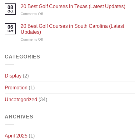
Everything
Power
Best
20 Best Golf Courses in Texas (Latest Updates)
You
08
Golf
Oct
Need
on
Comments Off
Courses
To
20
in
Know
Best
20 Best Golf Courses in South Carolina (Latest
Illinois
06
Golf
Oct
(latest
Updates)
Courses
updates)
on
Comments Off
in
20
Texas
Best
(Latest
Golf
CATEGORIES
Updates)
Courses
in
South
Display
(2)
Carolina
(Latest
Promotion
(1)
Updates)
Uncategorized
(34)
ARCHIVES
April 2025
(1)