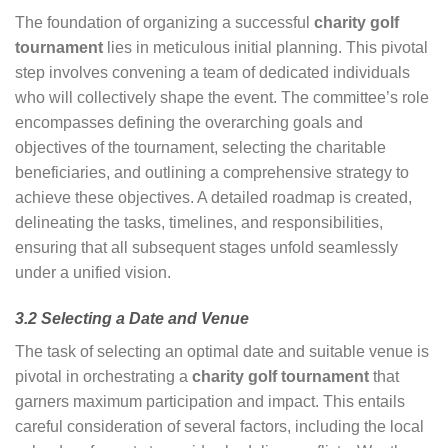
The foundation of organizing a successful
charity golf
tournament
lies in meticulous initial planning. This pivotal
step involves convening a team of dedicated individuals
who will collectively shape the event. The committee’s role
encompasses defining the overarching goals and
objectives of the tournament, selecting the charitable
beneficiaries, and outlining a comprehensive strategy to
achieve these objectives. A detailed roadmap is created,
delineating the tasks, timelines, and responsibilities,
ensuring that all subsequent stages unfold seamlessly
under a unified vision.
3.2 Selecting a Date and Venue
The task of selecting an optimal date and suitable venue is
pivotal in orchestrating a
charity golf tournament
that
garners maximum participation and impact. This entails
careful consideration of several factors, including the local