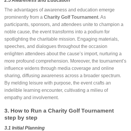
2.5 Awareness and Education
The advantages of awareness and education emerge
prominently from a
Charity Golf Tournament
. As
participants, sponsors, and attendees unite to champion a
noble cause, the event transforms into a podium for
spotlighting the charitable mission. Engaging materials,
speeches, and dialogues throughout the occasion
enlighten attendees about the cause’s import, nurturing a
more profound comprehension. Moreover, the tournament’s
influence widens through media coverage and online
sharing, diffusing awareness across a broader spectrum.
By melding leisure with purpose, the event crafts an
indelible learning encounter, cultivating a milieu of
empathy and involvement.
3. How to Run a Charity Golf Tournament
step by step
3.1 Initial Planning