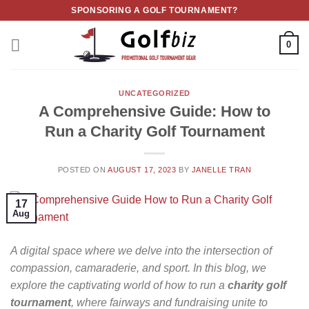
Skip
SPONSORING A GOLF TOURNAMENT?
to
content
0
UNCATEGORIZED
A Comprehensive Guide: How to
Run a Charity Golf Tournament
POSTED ON
AUGUST 17, 2023
BY
JANELLE TRAN
17
Aug
A digital space where we delve into the intersection of
compassion, camaraderie, and sport. In this blog, we
explore the captivating world of how to run a
charity golf
tournament
, where fairways and fundraising unite to