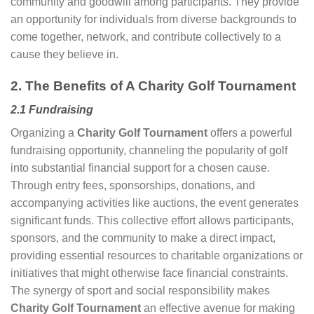
community and goodwill among participants. They provide
an opportunity for individuals from diverse backgrounds to
come together, network, and contribute collectively to a
cause they believe in.
2. The Benefits of A Charity Golf Tournament
2.1 Fundraising
Organizing a
Charity Golf Tournament
offers a powerful
fundraising opportunity, channeling the popularity of golf
into substantial financial support for a chosen cause.
Through entry fees, sponsorships, donations, and
accompanying activities like auctions, the event generates
significant funds. This collective effort allows participants,
sponsors, and the community to make a direct impact,
providing essential resources to charitable organizations or
initiatives that might otherwise face financial constraints.
The synergy of sport and social responsibility makes
Charity Golf Tournament
an effective avenue for making