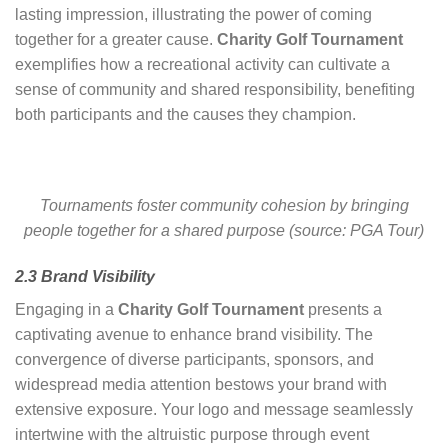
lasting impression, illustrating the power of coming
together for a greater cause.
Charity Golf Tournament
exemplifies how a recreational activity can cultivate a
sense of community and shared responsibility, benefiting
both participants and the causes they champion.
Tournaments foster community cohesion by bringing
people together for a shared purpose (source: PGA Tour)
2.3 Brand Visibility
Engaging in a
Charity Golf Tournament
presents a
captivating avenue to enhance brand visibility. The
convergence of diverse participants, sponsors, and
widespread media attention bestows your brand with
extensive exposure. Your logo and message seamlessly
intertwine with the altruistic purpose through event