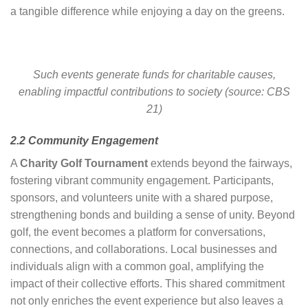
a tangible difference while enjoying a day on the greens.
Such events generate funds for charitable causes,
enabling impactful contributions to society (source: CBS
21)
2.2 Community Engagement
A
Charity Golf Tournament
extends beyond the fairways,
fostering vibrant community engagement. Participants,
sponsors, and volunteers unite with a shared purpose,
strengthening bonds and building a sense of unity. Beyond
golf, the event becomes a platform for conversations,
connections, and collaborations. Local businesses and
individuals align with a common goal, amplifying the
impact of their collective efforts. This shared commitment
not only enriches the event experience but also leaves a