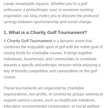
create remarkable impacts. Whether you’re a golf
enthusiast, a philanthropic soul, or someone seeking
inspiration, our blog invites you to discover the profound
synergy between sportsmanship and social change.
1. What is a Charity Golf Tournament?
A
Charity Golf Tournament
is a dynamic event that
combines the enjoyable sport of golf with the noble goal of
raising funds for charitable causes. It brings together
individuals, businesses, and communities to contribute
towards a specific philanthropic mission while enjoying a
day of friendly competition and camaraderie on the golf
course.
These tournaments are organized by charitable
organizations, non-profits, or community groups seeking to
support various causes, such as healthcare initiatives,
education, environmental conservation, or social welfare