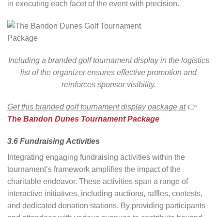
in executing each facet of the event with precision.
Including a branded golf tournament display in the logistics
list of the organizer ensures effective promotion and
reinforces sponsor visibility.
Get this branded golf tournament display package at
👉
The Bandon Dunes Tournament Package
3.6 Fundraising Activities
Integrating engaging fundraising activities within the
tournament’s framework amplifies the impact of the
charitable endeavor. These activities span a range of
interactive initiatives, including auctions, raffles, contests,
and dedicated donation stations. By providing participants