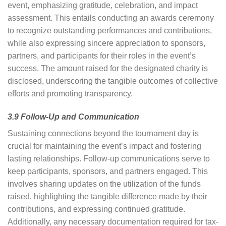
event, emphasizing gratitude, celebration, and impact
assessment. This entails conducting an awards ceremony
to recognize outstanding performances and contributions,
while also expressing sincere appreciation to sponsors,
partners, and participants for their roles in the event’s
success. The amount raised for the designated charity is
disclosed, underscoring the tangible outcomes of collective
efforts and promoting transparency.
3.9 Follow-Up and Communication
Sustaining connections beyond the tournament day is
crucial for maintaining the event’s impact and fostering
lasting relationships. Follow-up communications serve to
keep participants, sponsors, and partners engaged. This
involves sharing updates on the utilization of the funds
raised, highlighting the tangible difference made by their
contributions, and expressing continued gratitude.
Additionally, any necessary documentation required for tax-