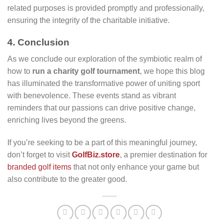
related purposes is provided promptly and professionally,
ensuring the integrity of the charitable initiative.
4. Conclusion
As we conclude our exploration of the symbiotic realm of
how to
run a charity golf tournament
, we hope this blog
has illuminated the transformative power of uniting sport
with benevolence. These events stand as vibrant
reminders that our passions can drive positive change,
enriching lives beyond the greens.
If you’re seeking to be a part of this meaningful journey,
don’t forget to visit
GolfBiz.store
, a premier destination for
branded golf items
that not only enhance your game but
also contribute to the greater good.