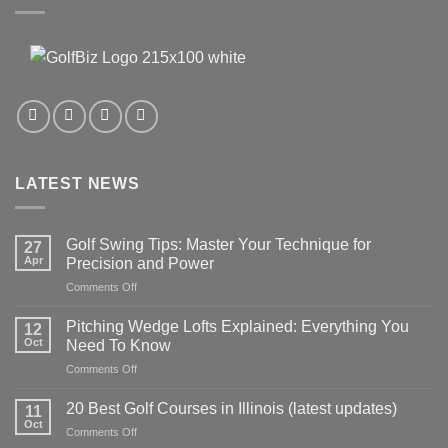
LATEST NEWS
Golf Swing Tips: Master Your Technique for
27
Apr
Precision and Power
on
Comments Off
Golf
Swing
Pitching Wedge Lofts Explained: Everything You
12
Tips:
Oct
Need To Know
Master
on
Comments Off
Your
Pitching
Technique
Wedge
for
20 Best Golf Courses in Illinois (latest updates)
11
Lofts
Precision
Oct
on
Comments Off
Explained:
and