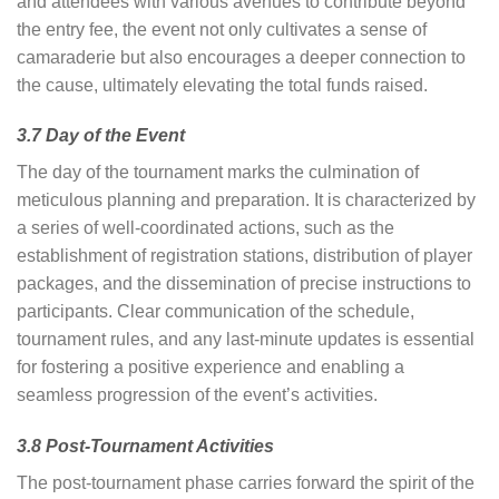
and attendees with various avenues to contribute beyond
the entry fee, the event not only cultivates a sense of
camaraderie but also encourages a deeper connection to
the cause, ultimately elevating the total funds raised.
3.7 Day of the Event
The day of the tournament marks the culmination of
meticulous planning and preparation. It is characterized by
a series of well-coordinated actions, such as the
establishment of registration stations, distribution of player
packages, and the dissemination of precise instructions to
participants. Clear communication of the schedule,
tournament rules, and any last-minute updates is essential
for fostering a positive experience and enabling a
seamless progression of the event’s activities.
3.8 Post-Tournament Activities
The post-tournament phase carries forward the spirit of the