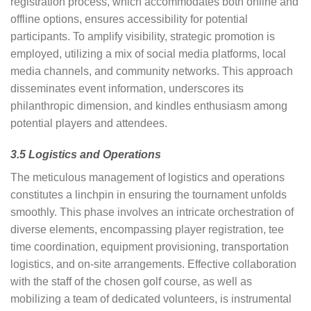
registration process, which accommodates both online and
offline options, ensures accessibility for potential
participants. To amplify visibility, strategic promotion is
employed, utilizing a mix of social media platforms, local
media channels, and community networks. This approach
disseminates event information, underscores its
philanthropic dimension, and kindles enthusiasm among
potential players and attendees.
3.5 Logistics and Operations
The meticulous management of logistics and operations
constitutes a linchpin in ensuring the tournament unfolds
smoothly. This phase involves an intricate orchestration of
diverse elements, encompassing player registration, tee
time coordination, equipment provisioning, transportation
logistics, and on-site arrangements. Effective collaboration
with the staff of the chosen golf course, as well as
mobilizing a team of dedicated volunteers, is instrumental