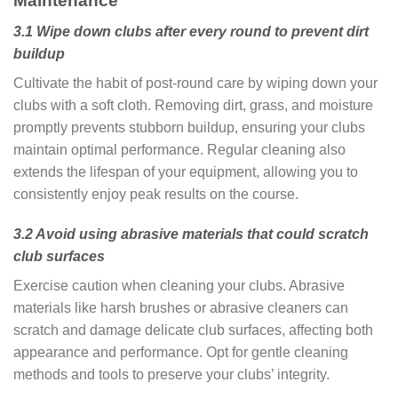
Maintenance
3.1 Wipe down clubs after every round to prevent dirt
buildup
Cultivate the habit of post-round care by wiping down your
clubs with a soft cloth. Removing dirt, grass, and moisture
promptly prevents stubborn buildup, ensuring your clubs
maintain optimal performance. Regular cleaning also
extends the lifespan of your equipment, allowing you to
consistently enjoy peak results on the course.
3.2 Avoid using abrasive materials that could scratch
club surfaces
Exercise caution when cleaning your clubs. Abrasive
materials like harsh brushes or abrasive cleaners can
scratch and damage delicate club surfaces, affecting both
appearance and performance. Opt for gentle cleaning
methods and tools to preserve your clubs’ integrity.