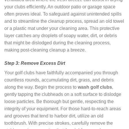
your clubs efficiently. An outdoor patio or garage space
often proves ideal. To safeguard against unintended spills
and to streamline the cleanup process, spread an old towel
or a plastic mat under your cleaning area. This protective
layer catches any droplets of soapy water, dirt, or debris
that might be dislodged during the cleaning process,
making post-cleaning cleanup a breeze.
Step 3: Remove Excess Dirt
Your golf clubs have faithfully accompanied you through
countless rounds, accumulating dirt, grass, and debris
along the way. Begin the process to
wash golf clubs
,
gently tapping the clubheads on a soft surface to dislodge
loose particles. Be thorough but gentle, respecting the
integrity of your equipment. For those hard-to-reach areas
and grooves that tend to harbor dirt, utilize an old
toothbrush. With precise strokes, carefully remove the