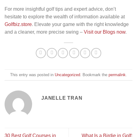
For more insightful golf tips and expert advice, don’t
hesitate to explore the wealth of information available at
Golfbiz.store
. Elevate your game with the right knowledge
and a cleaner, more precise swing –
Visit our Blogs now
.
This entry was posted in
Uncategorized
. Bookmark the
permalink
.
JANELLE TRAN
30 Best Golf Courses in
What Is a Birdie in Golf: