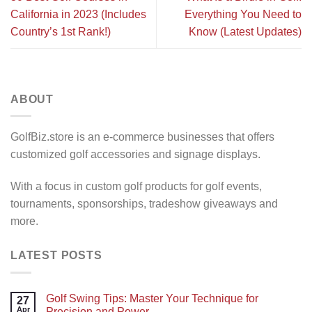
California in 2023 (Includes
Everything You Need to
Country’s 1st Rank!)
Know (Latest Updates)
ABOUT
GolfBiz.store is an e-commerce businesses that offers
customized golf accessories and signage displays.
With a focus in custom golf products for golf events,
tournaments, sponsorships, tradeshow giveaways and
more.
LATEST POSTS
Golf Swing Tips: Master Your Technique for
27
Apr
Precision and Power