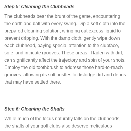
Step 5: Cleaning the Clubheads
The clubheads bear the brunt of the game, encountering
the earth and ball with every swing. Dip a soft cloth into the
prepared cleaning solution, wringing out excess liquid to
prevent dripping. With the damp cloth, gently wipe down
each clubhead, paying special attention to the clubface,
sole, and intricate grooves. These areas, if laden with dirt,
can significantly affect the trajectory and spin of your shots.
Employ the old toothbrush to address those hard-to-reach
grooves, allowing its soft bristles to dislodge dirt and debris
that may have settled there.
Step 6: Cleaning the Shafts
While much of the focus naturally falls on the clubheads,
the shafts of your golf clubs also deserve meticulous