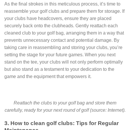
As the final strokes in this meticulous process, it’s time to
reassemble your golf clubs and prepare them for storage. If
your clubs have headcovers, ensure they are placed
securely back onto the clubheads. Gently reattach each
cleaned club to your golf bag, arranging them in a way that
prevents unnecessary contact and potential damage. By
taking care in reassembling and storing your clubs, you’re
setting the stage for your future games. When you next
stand on the tee, your clubs will not only perform optimally
but also stand as a testament to your dedication to the
game and the equipment that empowers it.
Reattach the clubs to your golf bag and store them
carefully, ready for your next round of golf (source: Internet).
3. How to clean golf clubs: Tips for Regular