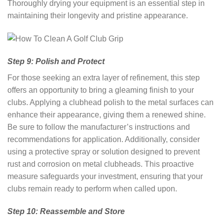
Thoroughly drying your equipment is an essential step in
maintaining their longevity and pristine appearance.
Step 9: Polish and Protect
For those seeking an extra layer of refinement, this step
offers an opportunity to bring a gleaming finish to your
clubs. Applying a clubhead polish to the metal surfaces can
enhance their appearance, giving them a renewed shine.
Be sure to follow the manufacturer’s instructions and
recommendations for application. Additionally, consider
using a protective spray or solution designed to prevent
rust and corrosion on metal clubheads. This proactive
measure safeguards your investment, ensuring that your
clubs remain ready to perform when called upon.
Step 10: Reassemble and Store