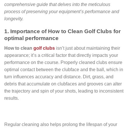
comprehensive guide that delves into the meticulous
process of preserving your equipment’s performance and
longevity.
1. Importance of How to Clean Golf Clubs for
optimal performance
How to clean
golf clubs
isn’t just about maintaining their
appearance; it’s a critical factor that directly impacts your
performance on the course. Properly cleaned clubs ensure
optimal contact between the clubface and the ball, which in
turn influences accuracy and distance. Dirt, grass, and
debris that accumulate on clubfaces and grooves can alter
the trajectory and spin of your shots, leading to inconsistent
results.
Regular cleaning also helps prolong the lifespan of your