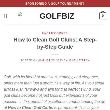
Skip
SPONSORING A GOLF TOURNAMENT?
to
content
0
UNCATEGORIZED
How to Clean Golf Clubs: A Step-
by-Step Guide
POSTED ON
AUGUST 23, 2023
BY
JANELLE TRAN
Golf, with its blend of precision, strategy, and elegance,
offers more than just a sport; it’s a way of life. As you stride
across lush fairways and aim for that perfect swing, your
golf clubs become not just tools but extensions of your
passion. In this pursuit of excellence, understanding the art
of
How to Clean Golf Clubs
is paramount. This is your