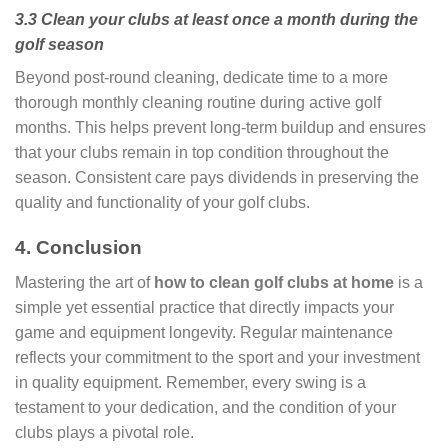
3.3 Clean your clubs at least once a month during the
golf season
Beyond post-round cleaning, dedicate time to a more
thorough monthly cleaning routine during active golf
months. This helps prevent long-term buildup and ensures
that your clubs remain in top condition throughout the
season. Consistent care pays dividends in preserving the
quality and functionality of your golf clubs.
4. Conclusion
Mastering the art of
how to clean golf clubs at home
is a
simple yet essential practice that directly impacts your
game and equipment longevity. Regular maintenance
reflects your commitment to the sport and your investment
in quality equipment. Remember, every swing is a
testament to your dedication, and the condition of your
clubs plays a pivotal role.