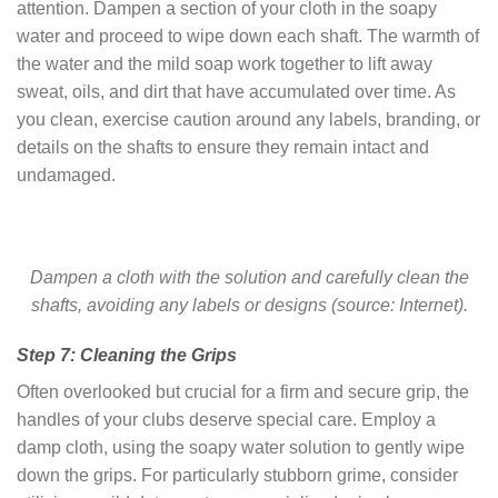
attention. Dampen a section of your cloth in the soapy
water and proceed to wipe down each shaft. The warmth of
the water and the mild soap work together to lift away
sweat, oils, and dirt that have accumulated over time. As
you clean, exercise caution around any labels, branding, or
details on the shafts to ensure they remain intact and
undamaged.
Dampen a cloth with the solution and carefully clean the
shafts, avoiding any labels or designs (source: Internet).
Step 7: Cleaning the Grips
Often overlooked but crucial for a firm and secure grip, the
handles of your clubs deserve special care. Employ a
damp cloth, using the soapy water solution to gently wipe
down the grips. For particularly stubborn grime, consider