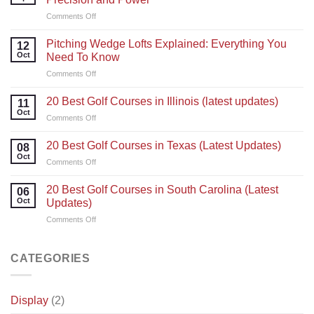
on
Comments Off
Golf
Swing
Pitching Wedge Lofts Explained: Everything You
12
Tips:
Oct
Need To Know
Master
on
Comments Off
Your
Pitching
Technique
Wedge
for
20 Best Golf Courses in Illinois (latest updates)
11
Lofts
Precision
Oct
on
Comments Off
Explained:
and
20
Everything
Power
Best
20 Best Golf Courses in Texas (Latest Updates)
You
08
Golf
Oct
Need
on
Comments Off
Courses
To
20
in
Know
Best
20 Best Golf Courses in South Carolina (Latest
Illinois
06
Golf
Oct
(latest
Updates)
Courses
updates)
on
Comments Off
in
20
Texas
Best
(Latest
Golf
CATEGORIES
Updates)
Courses
in
South
Display
(2)
Carolina
(Latest