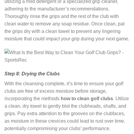
utilizing a mild detergent or a specialized grip cleaner,
adhering to the manufacturer’s recommendations.
Thoroughly rinse the grips and the rest of the club with
clean water to remove any soap residue. Once clean, pat
the grips dry with a clean towel to prevent any lingering
moisture that could impact your grip during your next game.
Step 8: Drying the Clubs
With the cleansing complete, it’s time to ensure your golf
clubs are free of excess moisture before storage,
incorporating the methods
how to clean golf clubs
. Utilize
a clean, dry towel to gently blot the clubheads, shafts, and
grips. Pay extra attention to the grooves on the clubfaces,
as moisture in these crevices could lead to rust over time,
potentially compromising your clubs’ performance.