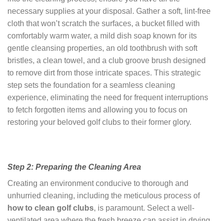
necessary supplies at your disposal. Gather a soft, lint-free
cloth that won’t scratch the surfaces, a bucket filled with
comfortably warm water, a mild dish soap known for its
gentle cleansing properties, an old toothbrush with soft
bristles, a clean towel, and a club groove brush designed
to remove dirt from those intricate spaces. This strategic
step sets the foundation for a seamless cleaning
experience, eliminating the need for frequent interruptions
to fetch forgotten items and allowing you to focus on
restoring your beloved golf clubs to their former glory.
Step 2: Preparing the Cleaning Area
Creating an environment conducive to thorough and
unhurried cleaning, including the meticulous process of
how to clean golf clubs
, is paramount. Select a well-
ventilated area where the fresh breeze can assist in drying