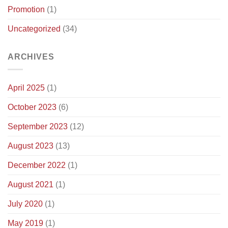
Promotion
(1)
Updates)
Uncategorized
(34)
ARCHIVES
April 2025
(1)
October 2023
(6)
September 2023
(12)
August 2023
(13)
December 2022
(1)
August 2021
(1)
July 2020
(1)
May 2019
(1)