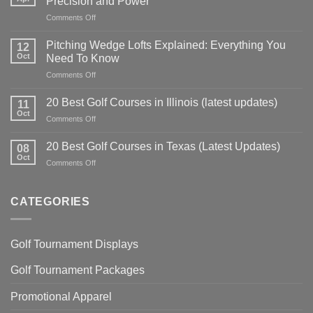
Precision and Power
on
Comments Off
Golf
Swing
Pitching Wedge Lofts Explained: Everything You
12
Tips:
Oct
Need To Know
Master
on
Comments Off
Your
Pitching
Technique
Wedge
for
20 Best Golf Courses in Illinois (latest updates)
11
Lofts
Precision
Oct
on
Comments Off
Explained:
and
20
Everything
Power
Best
20 Best Golf Courses in Texas (Latest Updates)
You
08
Golf
Oct
Need
on
Comments Off
Courses
To
20
in
Know
Best
Illinois
Golf
CATEGORIES
(latest
Courses
updates)
in
Texas
Golf Tournament Displays
(Latest
Updates)
Golf Tournament Packages
Promotional Apparel