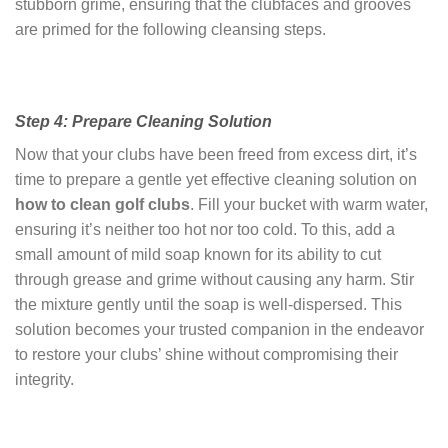
stubborn grime, ensuring that the clubfaces and grooves
are primed for the following cleansing steps.
Step 4: Prepare Cleaning Solution
Now that your clubs have been freed from excess dirt, it’s
time to prepare a gentle yet effective cleaning solution on
how to clean golf clubs
. Fill your bucket with warm water,
ensuring it’s neither too hot nor too cold. To this, add a
small amount of mild soap known for its ability to cut
through grease and grime without causing any harm. Stir
the mixture gently until the soap is well-dispersed. This
solution becomes your trusted companion in the endeavor
to restore your clubs’ shine without compromising their
integrity.