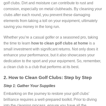
golf clubs. Dirt and moisture can contribute to rust and
corrosion, especially on metal clubheads. By cleaning your
clubs after each round, you prevent these damaging
elements from taking a toll on your equipment, ultimately
saving you money in the long run.
Whether you’re a casual golfer or a seasoned pro, taking
the time to learn
how to clean golf clubs
at home
is a
small investment with significant returns. Not only does it
enhance your performance, but it also showcases your
dedication to the sport and your equipment. So, remember,
a clean club is a club that performs at its best.
2. How to Clean Golf Clubs: Step by Step
Step 1: Gather Your Supplies
Embarking on the journey to restore your golf clubs’
brilliance requires a well-prepared toolkit. Prior to diving
into the cleaning process, ensure you have all the