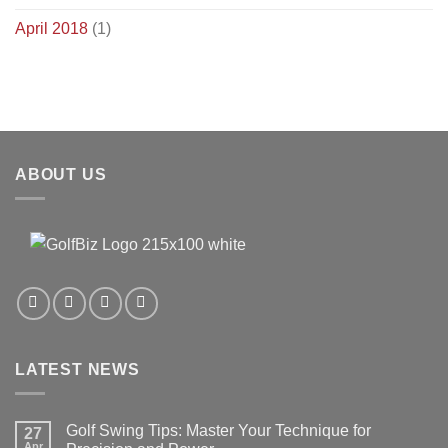
April 2018
(1)
ABOUT US
LATEST NEWS
Golf Swing Tips: Master Your Technique for
27
Apr