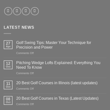
LATEST NEWS
Golf Swing Tips: Master Your Technique for
27
Apr
Precision and Power
on
Comments Off
Golf
Swing
Pitching Wedge Lofts Explained: Everything You
12
Tips:
Oct
Need To Know
Master
on
Comments Off
Your
Pitching
Technique
Wedge
for
20 Best Golf Courses in Illinois (latest updates)
11
Lofts
Precision
Oct
on
Comments Off
Explained:
and
20
Everything
Power
Best
20 Best Golf Courses in Texas (Latest Updates)
You
08
Golf
Oct
Need
on
Comments Off
Courses
To
20
in