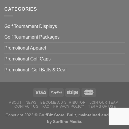
Know
Best
Illinois
Golf
CATEGORIES
(latest
Courses
updates)
in
Texas
Golf Tournament Displays
(Latest
Updates)
Golf Tournament Packages
Promotional Apparel
Promotional Golf Caps
Promotional, Golf Balls & Gear
ABOUT
NEWS
BECOME A DISTRIBUTOR
JOIN OUR TEAM
CONTACT US
FAQ
PRIVACY POLICY
TERMS OF USE
Copyright 2022 ©
GolfBiz Store. Built, maintained and hosted
by
Surfline Media.