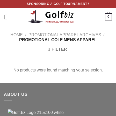
Skip
SPONSORING A GOLF TOURNAMENT?
to
content
0
HOME
/
PROMOTIONAL APPAREL ARCHIVES
/
PROMOTIONAL GOLF MENS APPAREL
FILTER
No products were found matching your selection.
ABOUT US